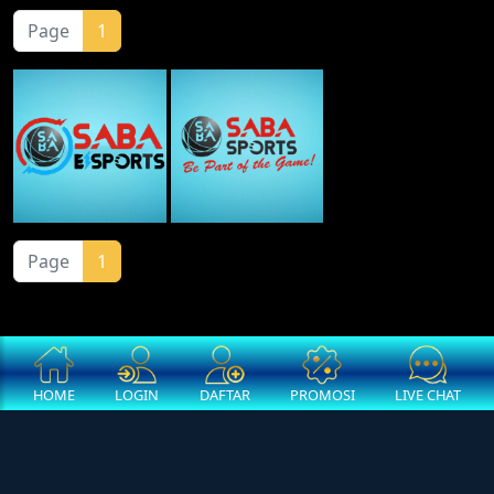
Page
1
Page
1
HOME
LOGIN
DAFTAR
PROMOSI
LIVE CHAT