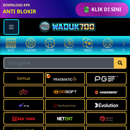
DOWNLOAD APK
KLIK DI SINI
ANTI BLOKIR
SLOT
CASINO
SPORT
TOGEL
TABLE
FISHING
COCK
Semua