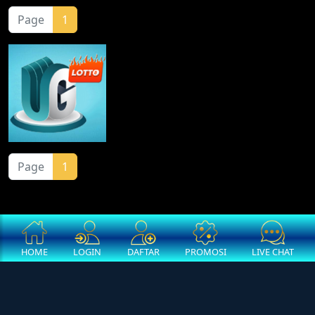
Page
1
Page
1
HOME
LOGIN
DAFTAR
PROMOSI
LIVE CHAT