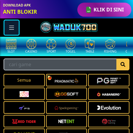
DOWNLOAD APK
KLIK DI SINI
ANTI BLOKIR
SLOT
CASINO
SPORT
TOGEL
TABLE
FISHING
COCK
Semua