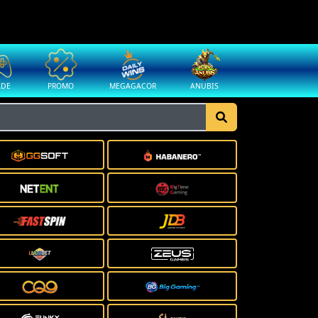
ADE
PROMO
MEGAGACOR
ANUBIS