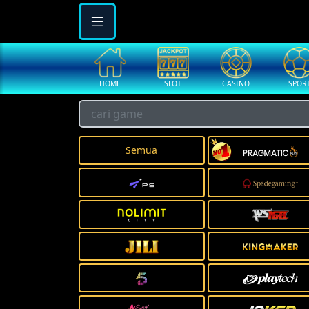
HOME
SLOT
CASINO
SPOR
Semua