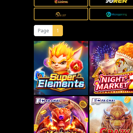
Page
1