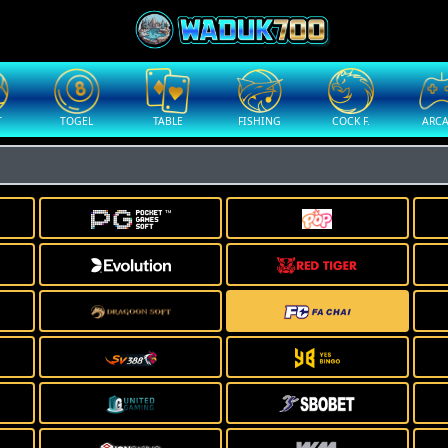
T
TOGEL
TABLE
FISHING
COCK F.
ARC