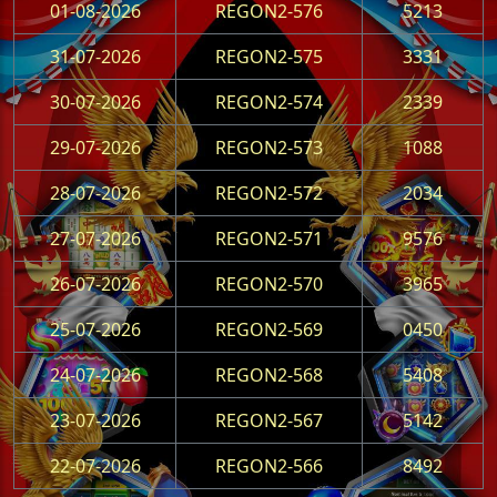
01-08-2026
REGON2-576
5213
31-07-2026
REGON2-575
3331
30-07-2026
REGON2-574
2339
29-07-2026
REGON2-573
1088
28-07-2026
REGON2-572
2034
27-07-2026
REGON2-571
9576
26-07-2026
REGON2-570
3965
25-07-2026
REGON2-569
0450
24-07-2026
REGON2-568
5408
23-07-2026
REGON2-567
5142
22-07-2026
REGON2-566
8492