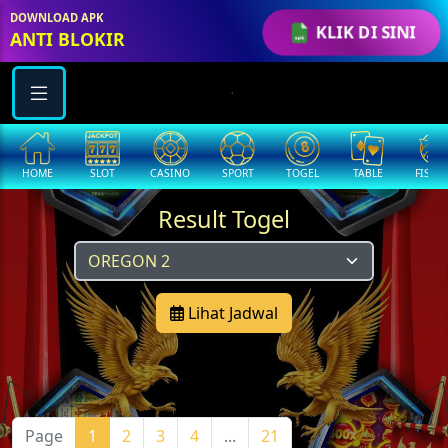
DOWNLOAD APK
KLIK DI SINI
ANTI BLOKIR
HOME
SLOT
CASINO
SPORT
TOGEL
TABLE
FISHI
Result Togel
Lihat Jadwal
Page
1
2
3
4
...
21