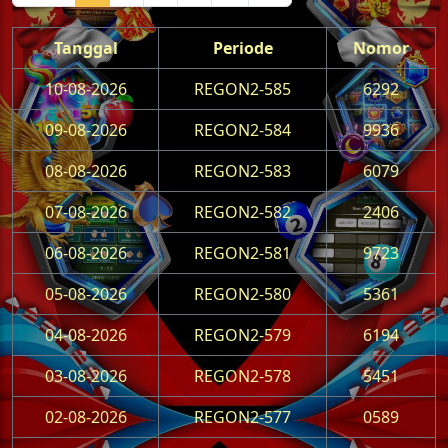
Tanggal
Periode
Nomor
10-08-2026
REGON2-585
6292
09-08-2026
REGON2-584
9936
08-08-2026
REGON2-583
6079
07-08-2026
REGON2-582
2406
06-08-2026
REGON2-581
9723
05-08-2026
REGON2-580
5361
04-08-2026
REGON2-579
6194
03-08-2026
REGON2-578
5451
02-08-2026
REGON2-577
0589